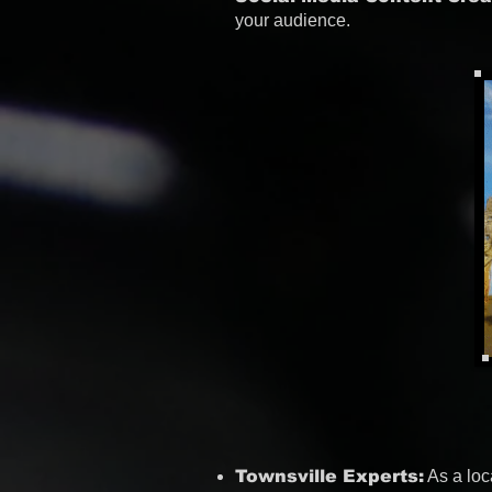
your audience.
Townsville Experts:
As a loc