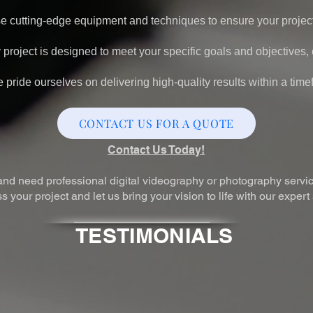
 cutting-edge equipment and techniques to ensure your project
project is designed to meet your specific goals and objectives
pride ourselves on delivering high-quality results within a time
CONTACT US FOR A QUOTE
Contact Us Today!
, and need professional digital videography or photography servic
 your project and let us bring your vision to life with our expert
TESTIMONIALS