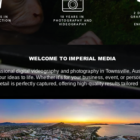
2 
S IN
18 YEARS IN
GRA
CTION
PHOTOGRAPHY AND
VIDEOGRAPHY
EN
WELCOME TO IMPERIAL MEDIA
ssional digital videography and photography in Townsville, Aust
our ideas to life. Whether it’s for your business, event, or pers
etail is perfectly captured, offering high-quality results tailored 