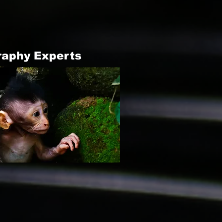
raphy Experts