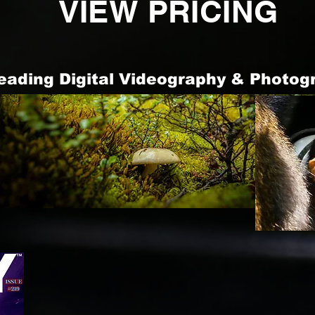
VIEW PRICING
Leading Digital Videography & Photog