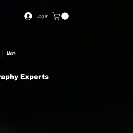
Log In
More
raphy Experts