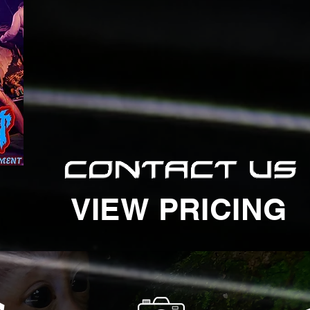
VIEW PRICING