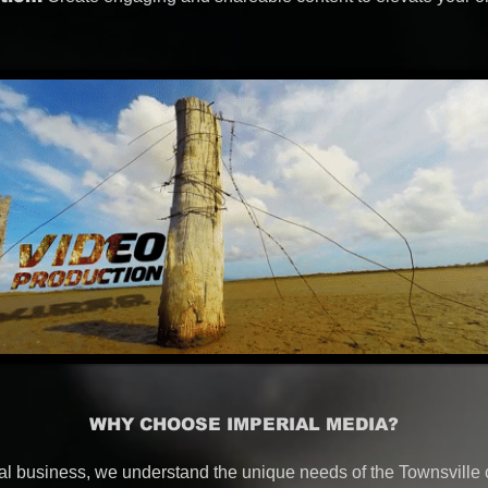
WHY CHOOSE IMPERIAL MEDIA?
al business, we understand the unique needs of the Townsville 