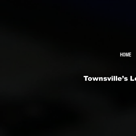
HOME
Townsville’s 