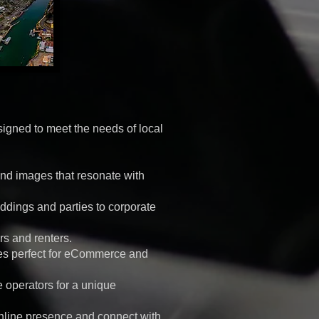
signed to meet the needs of local
nd images that resonate with
ddings and parties to corporate
rs and renters.
ges perfect for eCommerce and
e operators for a unique
nline presence and connect with