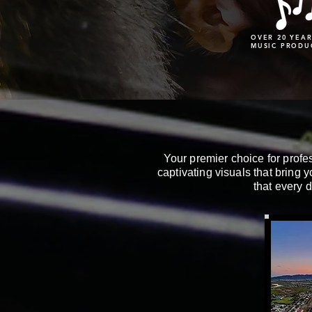
OVER 20 YEAR
MUSIC PRODU
Your premier choice for profe
captivating visuals that bring y
that every d