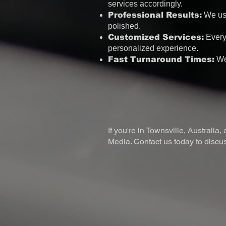
services accordingly.
Professional Results:
We use
polished.
Customized Services:
Every 
personalized experience.
Fast Turnaround Times:
We 
If you're in Townsville, Australia
Media. Contact us today to discuss