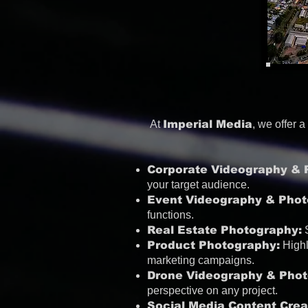
At
Imperial Media
, we offer 
Corporate Videography & 
your target audience.
Event Videography & Phot
functions.
Real Estate Photography:
S
Product Photography:
Highl
marketing campaigns.
Drone Videography & Phot
perspective on any project.
Social Media Content Crea