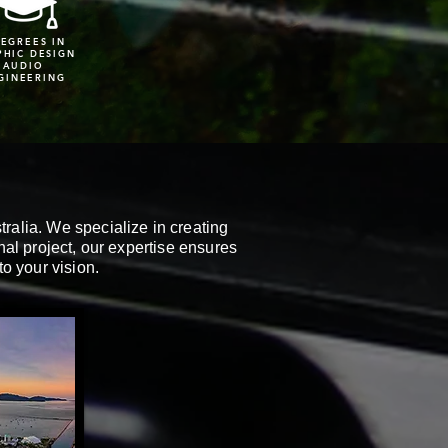
DEGREES IN
PHIC DESIGN
AUDIO
GINEERING
ralia. We specialize in creating
onal project, our expertise ensures
to your vision.