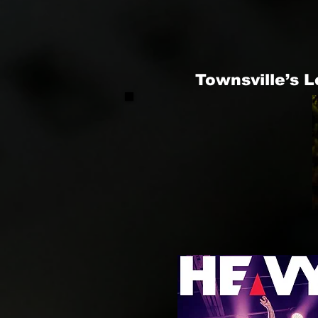
Townsville’s 