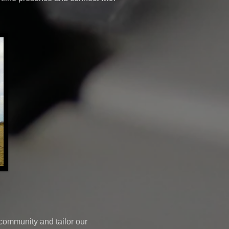
community and tailor our