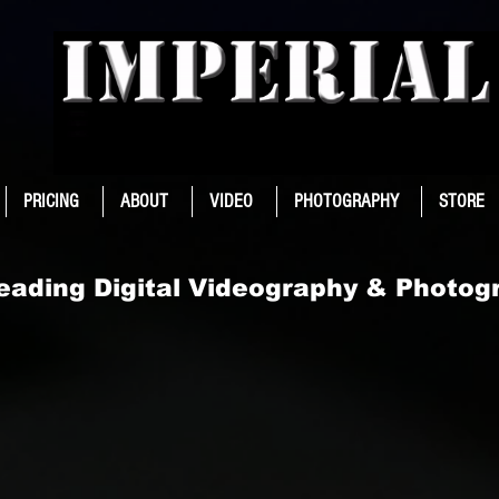
PRICING
ABOUT
VIDEO
PHOTOGRAPHY
STORE
Leading Digital Videography & Photog