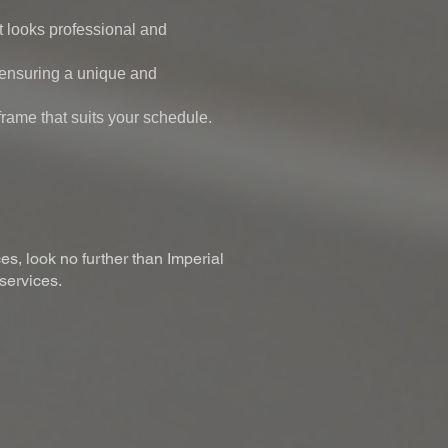
 looks professional and
, ensuring a unique and
frame that suits your schedule.
es, look no further than Imperial
 services.