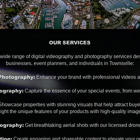
OUR SERVICES
a wide range of digital videography and photography services de
businesses, event planners, and individuals in Townsville:
Photography:
Enhance your brand with professional videos a
ography:
Capture the essence of your special events, from we
howcase properties with stunning visuals that help attract buye
ight the unique features of your products with high-quality ima
ography:
Get breathtaking aerial shots with our licensed dron
tion:
Create engaging and shareable content to elevate your o