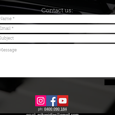
Contact us:
Sen
ph:
0400 090 184
email:
arikanidjar@gmail.com