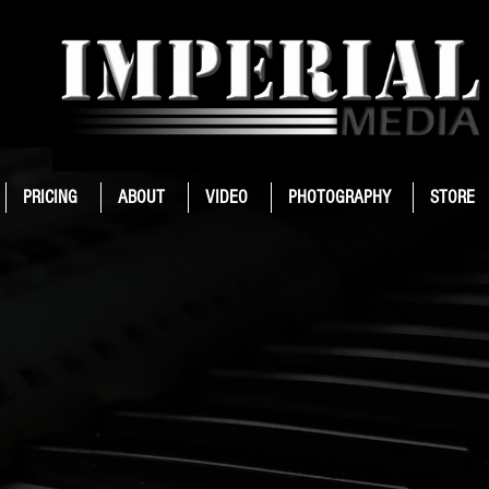
PRICING
ABOUT
VIDEO
PHOTOGRAPHY
STORE