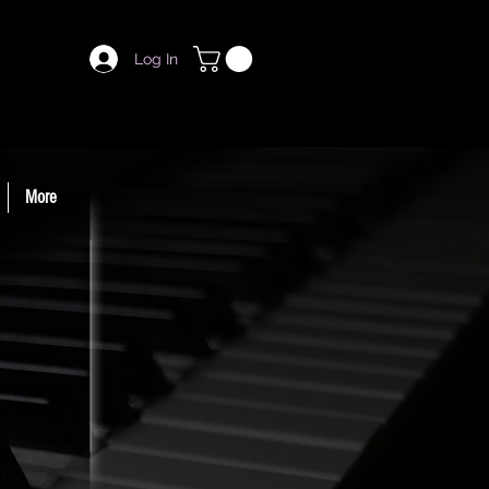
Log In
More