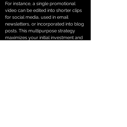
For instance, a single promotional 
video can be edited into shorter clips 
for social media, used in email 
newsletters, or incorporated into blog 
posts. This multipurpose strategy 
maximizes your initial investment and 
allows you to connect with audiences 
in various ways.
Tailoring your video to different 
audiences and platforms ensures 
your message resonates effectively, 
leading to increased engagement and 
brand awareness.
Embracing the Power of 
Videography