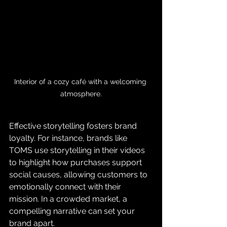
Interior of a cozy café with a welcoming 
atmosphere.
Effective storytelling fosters brand 
loyalty. For instance, brands like 
TOMS use storytelling in their videos 
to highlight how purchases support 
social causes, allowing customers to 
emotionally connect with their 
mission. In a crowded market, a 
compelling narrative can set your 
brand apart.