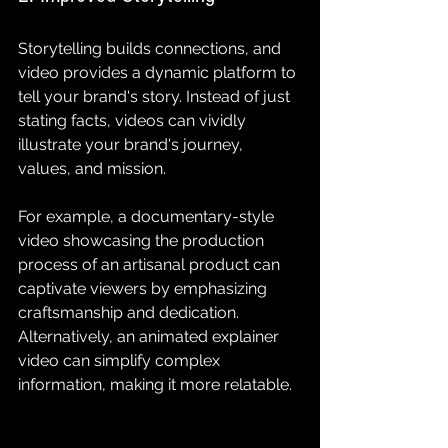
Storytelling builds connections, and 
video provides a dynamic platform to 
tell your brand's story. Instead of just 
stating facts, videos can vividly 
illustrate your brand's journey, 
values, and mission.
For example, a documentary-style 
video showcasing the production 
process of an artisanal product can 
captivate viewers by emphasizing 
craftsmanship and dedication. 
Alternatively, an animated explainer 
video can simplify complex 
information, making it more relatable. 