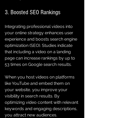
3. Boosted SEO Rankings
Integrating professional videos into 
your online strategy enhances user 
experience and boosts search engine 
optimization (SEO). Studies indicate 
that including a video on a landing 
page can increase rankings by up to 
53 times on Google search results.
When you host videos on platforms 
like YouTube and embed them on 
your website, you improve your 
visibility in search results. By 
optimizing video content with relevant 
keywords and engaging descriptions, 
you attract new audiences.