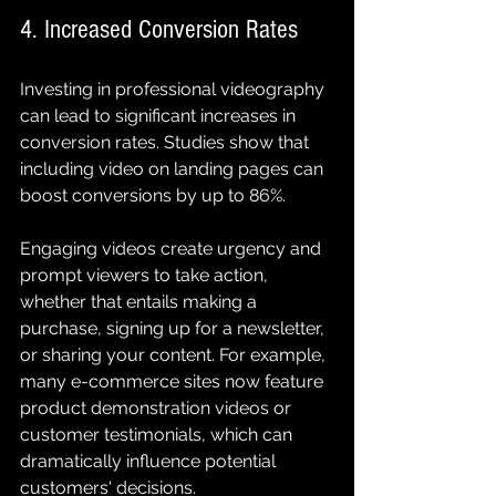
4. Increased Conversion Rates
Investing in professional videography 
can lead to significant increases in 
conversion rates. Studies show that 
including video on landing pages can 
boost conversions by up to 86%.
Engaging videos create urgency and 
prompt viewers to take action, 
whether that entails making a 
purchase, signing up for a newsletter, 
or sharing your content. For example, 
many e-commerce sites now feature 
product demonstration videos or 
customer testimonials, which can 
dramatically influence potential 
customers' decisions.