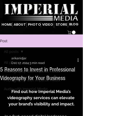
BLOG
HOME
ABOUT
PHOTO
VIDEO
STORE
Post
All posts
arikanidjar
All posts
Dec 17, 2024
3 min read
5 Reasons to Invest in Professional
Videography with Imperial Media
Videography for Your Business
Photography with Imperial Media
Audio with Imperial Media
Find out how Imperial Media’s 
videography services can elevate 
your brand’s visibility and impact.