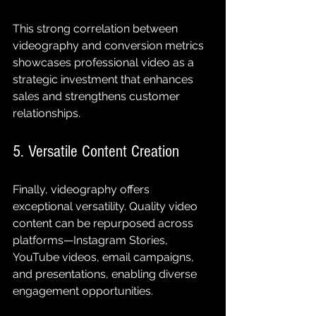
This strong correlation between 
videography and conversion metrics 
showcases professional video as a 
strategic investment that enhances 
sales and strengthens customer 
relationships.
5. Versatile Content Creation
Finally, videography offers 
exceptional versatility. Quality video 
content can be repurposed across 
platforms—Instagram Stories, 
YouTube videos, email campaigns, 
and presentations, enabling diverse 
engagement opportunities.