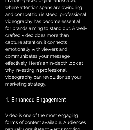
In a fast-paced digital landscape, 
where attention spans are dwindling 
and competition is steep, professional 
videography has become essential 
for brands aiming to stand out. A well-
crafted video does more than 
capture attention; it connects 
emotionally with viewers and 
communicates your message 
effectively. Here’s an in-depth look at 
why investing in professional 
videography can revolutionize your 
marketing strategy.
1. Enhanced Engagement
Video is one of the most engaging 
forms of content available. Audiences 
naturally gravitate towards moving 