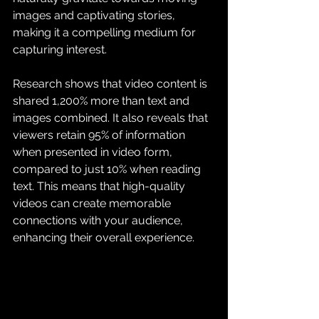
images and captivating stories, 
making it a compelling medium for 
capturing interest.
Research shows that video content is 
shared 1,200% more than text and 
images combined. It also reveals that 
viewers retain 95% of information 
when presented in video form, 
compared to just 10% when reading 
text. This means that high-quality 
videos can create memorable 
connections with your audience, 
enhancing their overall experience.