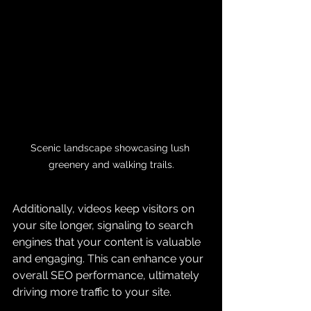
Scenic landscape showcasing lush 
greenery and walking trails.
Additionally, videos keep visitors on 
your site longer, signaling to search 
engines that your content is valuable 
and engaging. This can enhance your 
overall SEO performance, ultimately 
driving more traffic to your site.