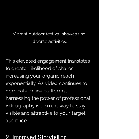
Vibrant outdoor festival showcasing 
diverse activities.
This elevated engagement translates 
to greater likelihood of shares, 
increasing your organic reach 
exponentially. As video continues to 
dominate online platforms, 
harnessing the power of professional 
videography is a smart way to stay 
visible and attractive to your target 
audience.
2. Improved Storytelling