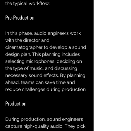
the typical workflow:
Pre-Production
In this phase, audio engineers work 
with the director and 
cinematographer to develop a sound 
design plan. This planning includes 
selecting microphones, deciding on 
the type of music, and discussing 
necessary sound effects. By planning 
ahead, teams can save time and 
reduce challenges during production.
Production
During production, sound engineers 
capture high-quality audio. They pick 