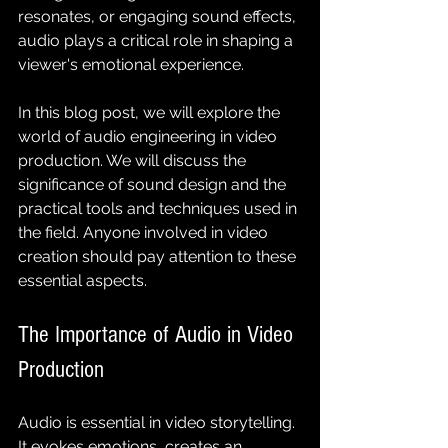
resonates, or engaging sound effects, 
audio plays a critical role in shaping a 
viewer's emotional experience.
In this blog post, we will explore the 
world of audio engineering in video 
production. We will discuss the 
significance of sound design and the 
practical tools and techniques used in 
the field. Anyone involved in video 
creation should pay attention to these 
essential aspects.
The Importance of Audio in Video 
Production
Audio is essential in video storytelling. 
It evokes emotions, creates an 