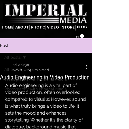
BLOG
HOME
ABOUT
PHOTO
VIDEO
STORE
Post
All posts
arikanidjar
All posts
Nov 8, 2024
4 min read
Audio Engineering in Video Production
Videography with Imperial Media
Audio engineering is a vital part of 
Photography with Imperial Media
video production, often overlooked 
Audio with Imperial Media
compared to visuals. However, sound 
is what truly brings a video to life. It 
sets the mood and enhances 
storytelling. Whether it's the clarity of 
dialogue, background music that 