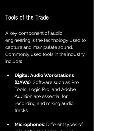
Tools of the Trade
A key component of audio 
engineering is the technology used to 
capture and manipulate sound. 
Commonly used tools in the industry 
include:
Digital Audio Workstations 
(DAWs)
: Software such as Pro 
Tools, Logic Pro, and Adobe 
Audition are essential for 
recording and mixing audio 
tracks.
Microphones
: Different types of 