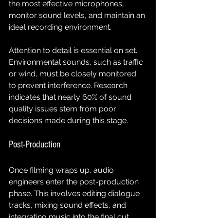
the most effective microphones, 
monitor sound levels, and maintain an 
ideal recording environment.
Attention to detail is essential on set. 
Environmental sounds, such as traffic 
or wind, must be closely monitored 
to prevent interference. Research 
indicates that nearly 60% of sound 
quality issues stem from poor 
decisions made during this stage.
Post-Production
Once filming wraps up, audio 
engineers enter the post-production 
phase. This involves editing dialogue 
tracks, mixing sound effects, and 
integrating music into the final cut. 