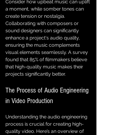
Consider how upbeat music can uplift 
a moment, while somber tones can 
create tension or nostalgia. 
Collaborating with composers or 
sound designers can significantly 
enhance a project's audio quality, 
ensuring the music complements 
visual elements seamlessly. A survey 
found that 85% of filmmakers believe 
that high-quality music makes their 
projects significantly better.
The Process of Audio Engineering 
in Video Production
Understanding the audio engineering 
process is crucial for creating high-
quality video. Here’s an overview of 