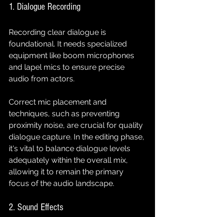
1. Dialogue Recording
Recording clear dialogue is 
foundational. It needs specialized 
equipment like boom microphones 
and lapel mics to ensure precise 
audio from actors. 
Correct mic placement and 
techniques, such as preventing 
proximity noise, are crucial for quality 
dialogue capture. In the editing phase, 
it's vital to balance dialogue levels 
adequately within the overall mix, 
allowing it to remain the primary 
focus of the audio landscape.
2. Sound Effects