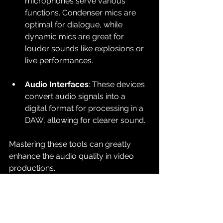
microphones serve various 
functions. Condenser mics are 
optimal for dialogue, while 
dynamic mics are great for 
louder sounds like explosions or 
live performances.
Audio Interfaces
: These devices 
convert audio signals into a 
digital format for processing in a 
DAW, allowing for clearer sound.
Mastering these tools can greatly 
enhance the audio quality in video 
productions.
Best Practices for Audio 
Engineering