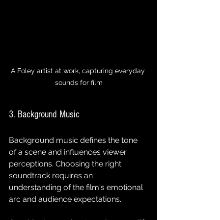
A Foley artist at work, capturing everyday 
sounds for film
3. Background Music
Background music defines the tone 
of a scene and influences viewer 
perceptions. Choosing the right 
soundtrack requires an 
understanding of the film's emotional 
arc and audience expectations.