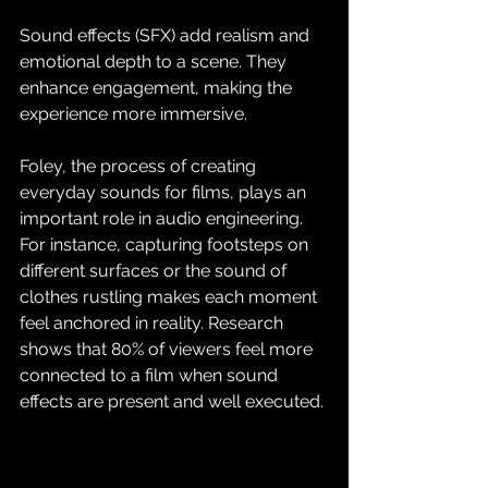
Sound effects (SFX) add realism and 
emotional depth to a scene. They 
enhance engagement, making the 
experience more immersive. 
Foley, the process of creating 
everyday sounds for films, plays an 
important role in audio engineering. 
For instance, capturing footsteps on 
different surfaces or the sound of 
clothes rustling makes each moment 
feel anchored in reality. Research 
shows that 80% of viewers feel more 
connected to a film when sound 
effects are present and well executed.