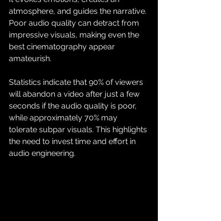
atmosphere, and guides the narrative. 
Poor audio quality can detract from 
impressive visuals, making even the 
best cinematography appear 
amateurish. 
Statistics indicate that 90% of viewers 
will abandon a video after just a few 
seconds if the audio quality is poor, 
while approximately 70% may 
tolerate subpar visuals. This highlights 
the need to invest time and effort in 
audio engineering.