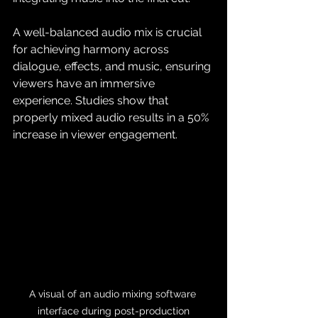
A well-balanced audio mix is crucial 
for achieving harmony across 
dialogue, effects, and music, ensuring 
viewers have an immersive 
experience. Studies show that 
properly mixed audio results in a 50% 
increase in viewer engagement.
A visual of an audio mixing software 
interface during post-production