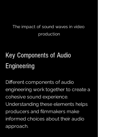
The impact of sound waves in video 
production
Key Components of Audio 
Engineering
Different components of audio 
engineering work together to create a 
cohesive sound experience. 
Understanding these elements helps 
producers and filmmakers make 
informed choices about their audio 
approach.