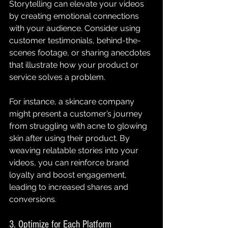
Storytelling can elevate your videos 
by creating emotional connections 
with your audience. Consider using 
customer testimonials, behind-the-
scenes footage, or sharing anecdotes 
that illustrate how your product or 
service solves a problem.
For instance, a skincare company 
might present a customer’s journey 
from struggling with acne to glowing 
skin after using their product. By 
weaving relatable stories into your 
videos, you can reinforce brand 
loyalty and boost engagement, 
leading to increased shares and 
conversions.
3. Optimize for Each Platform