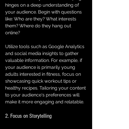
hinges on a deep understanding of 
your audience. Begin with questions 
like: Who are they? What interests 
them? Where do they hang out 
online? 
Utilize tools such as Google Analytics 
and social media insights to gather 
valuable information. For example, if 
your audience is primarily young 
adults interested in fitness, focus on 
showcasing quick workout tips or 
healthy recipes. Tailoring your content 
to your audience's preferences will 
make it more engaging and relatable.
2. Focus on Storytelling