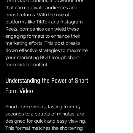
form video content, a powerful tool 
that can captivate audiences and 
boost returns. With the rise of 
platforms like TikTok and Instagram 
Reels, companies can wield these 
engaging formats to enhance their 
marketing efforts. This post breaks 
down effective strategies to maximize 
your marketing ROI through short-
form video content.
Understanding the Power of Short-
Form Video
Short-form videos, lasting from 15 
seconds to a couple of minutes, are 
designed for quick and easy viewing. 
This format matches the shortening 