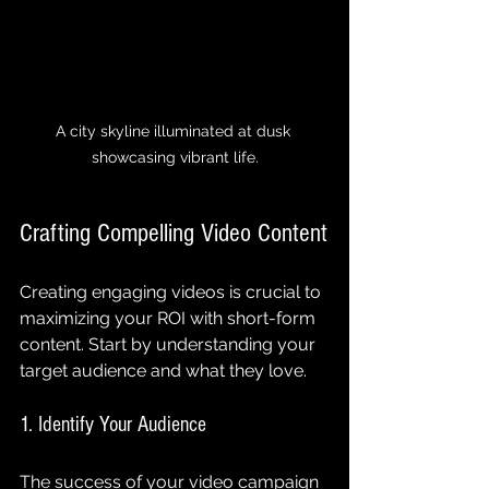
A city skyline illuminated at dusk 
showcasing vibrant life.
Crafting Compelling Video Content
Creating engaging videos is crucial to 
maximizing your ROI with short-form 
content. Start by understanding your 
target audience and what they love.
1. Identify Your Audience
The success of your video campaign 