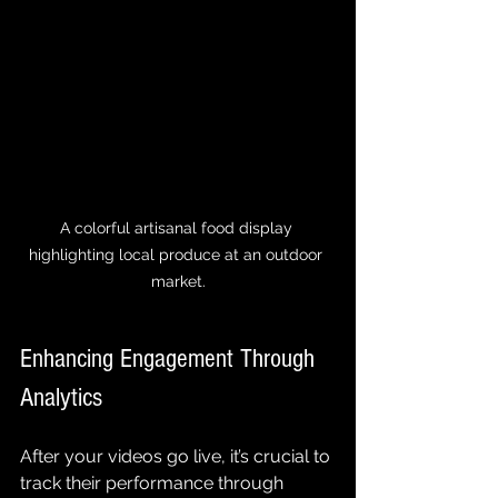
A colorful artisanal food display 
highlighting local produce at an outdoor 
market.
Enhancing Engagement Through 
Analytics
After your videos go live, it’s crucial to 
track their performance through 