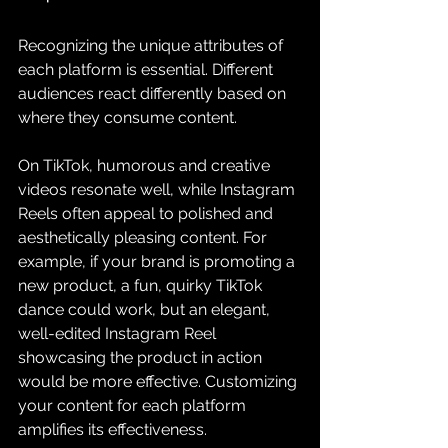
Recognizing the unique attributes of 
each platform is essential. Different 
audiences react differently based on 
where they consume content.
On TikTok, humorous and creative 
videos resonate well, while Instagram 
Reels often appeal to polished and 
aesthetically pleasing content. For 
example, if your brand is promoting a 
new product, a fun, quirky TikTok 
dance could work, but an elegant, 
well-edited Instagram Reel 
showcasing the product in action 
would be more effective. Customizing 
your content for each platform 
amplifies its effectiveness.