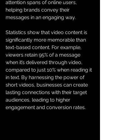
attention spans of online users, 
helping brands convey their 
messages in an engaging way.
Statistics show that video content is 
significantly more memorable than 
text-based content. For example, 
viewers retain 95% of a message 
when it’s delivered through video, 
compared to just 10% when reading it 
in text. By harnessing the power of 
short videos, businesses can create 
lasting connections with their target 
audiences, leading to higher 
engagement and conversion rates.