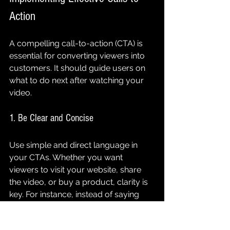
Action
A compelling call-to-action (CTA) is 
essential for converting viewers into 
customers. It should guide users on 
what to do next after watching your 
video.
1. Be Clear and Concise
Use simple and direct language in 
your CTAs. Whether you want 
viewers to visit your website, share 
the video, or buy a product, clarity is 
key. For instance, instead of saying 
"Explore our offerings," simply say 
"Shop now for 10% off your first order." 