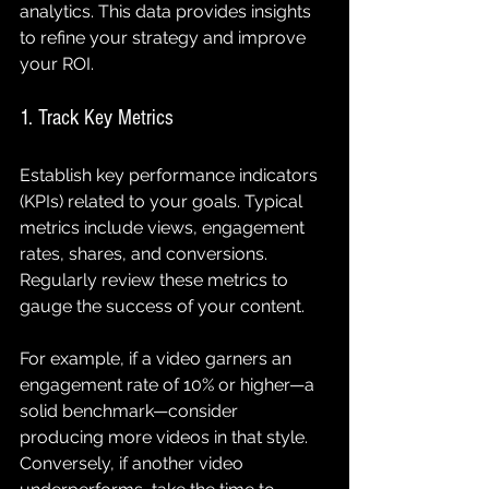
analytics. This data provides insights 
to refine your strategy and improve 
your ROI.
1. Track Key Metrics
Establish key performance indicators 
(KPIs) related to your goals. Typical 
metrics include views, engagement 
rates, shares, and conversions. 
Regularly review these metrics to 
gauge the success of your content.
For example, if a video garners an 
engagement rate of 10% or higher—a 
solid benchmark—consider 
producing more videos in that style. 
Conversely, if another video 