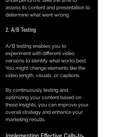
underperforms, take the time to 
assess its content and presentation to 
determine what went wrong.
2. A/B Testing
A/B testing enables you to 
experiment with different video 
versions to identify what works best. 
You might change elements like the 
video length, visuals, or captions.
By continuously testing and 
optimizing your content based on 
these insights, you can improve your 
overall strategy and enhance your 
marketing results.
Implementing Effective Calls-to-