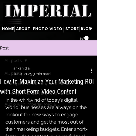
BLOG
HOME
ABOUT
PHOTO
VIDEO
STORE
Post
All posts
arikanidjar
All posts
Jun 4, 2025
3 min read
How to Maximize Your Marketing ROI
Videography with Imperial Media
with Short-Form Video Content
Photography with Imperial Media
In the whirlwind of today’s digital 
Audio with Imperial Media
world, businesses are always on the 
lookout for new ways to engage 
customers and get the most out of 
their marketing budgets. Enter short-