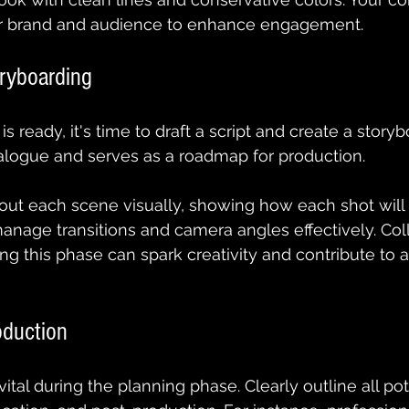
ur brand and audience to enhance engagement.
oryboarding
 ready, it's time to draft a script and create a storyb
ialogue and serves as a roadmap for production.
ut each scene visually, showing how each shot will l
anage transitions and camera angles effectively. Col
ng this phase can spark creativity and contribute to a
oduction
vital during the planning phase. Clearly outline all pot