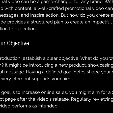
nal video can be a game-changer for any brand. With 
 with content, a well-crafted promotional video can
essages, and inspire action. But how do you create a
ide provides a structured plan to create an impactful
ion to execution.
ur Objective
production, establish a clear objective. What do you w
? It might be introducing a new product, showcasing 
ul message. Having a defined goal helps shape your v
 every element supports your aims.
r goal is to increase online sales, you might aim for a 
uct page after the video's release. Regularly reviewin
video performs as intended.