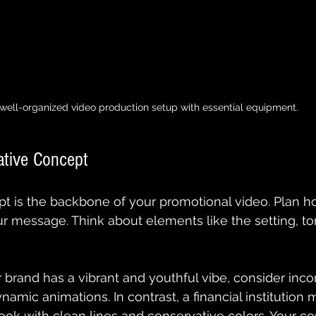
well-organized video production setup with essential equipment.
ative Concept
t is the backbone of your promotional video. Plan ho
ur message. Think about elements like the setting, to
r brand has a vibrant and youthful vibe, consider inco
namic animations. In contrast, a financial institution m
ook with clean lines and conservative colors. Your c