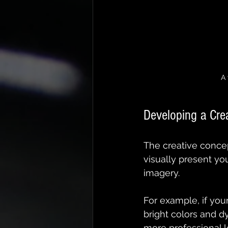
A 
Developing a Cre
The creative concep
visually present yo
imagery.
For example, if you
bright colors and dy
more professional l