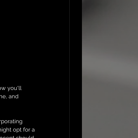
w you'll 
ne, and 
rporating 
ight opt for a 
oncept should 