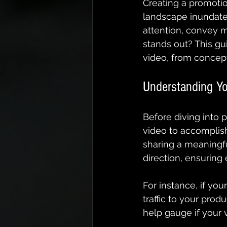
Creating a promotio
landscape inundated
attention, convey m
stands out? This gu
video, from concept
Understanding Yo
Before diving into 
video to accomplish
sharing a meaningf
direction, ensuring
For instance, if you
traffic to your prod
help gauge if your 