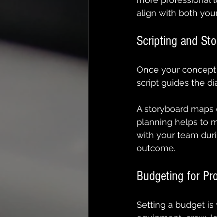
align with both yo
Scripting and St
Once your concept is
script guides the d
A storyboard maps o
planning helps to m
with your team duri
outcome.
Budgeting for Pr
Setting a budget is 