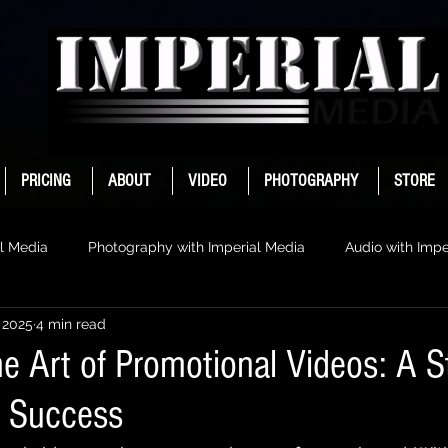
PRICING
ABOUT
VIDEO
PHOTOGRAPHY
STORE
l Media
Photography with Imperial Media
Audio with Impe
 2025
4 min read
e Art of Promotional Videos: A S
r Success