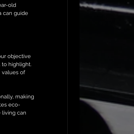
ar-old 
a can guide 
ur objective 
to highlight. 
 values of 
nally, making 
tes eco-
 living can 