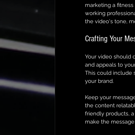
marketing a fitness
working professiona
the video's tone, m
Crafting Your Me
Your video should d
and appeals to your
This could include s
your brand.
Keep your message 
the content relata
friendly products, a
make the message m