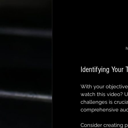
h
Identifying Your 
With your objective 
watch this video? 
challenges is cruci
comprehensive audi
Consider creating pe