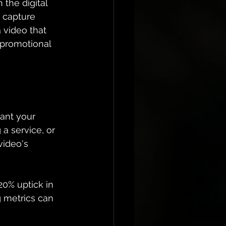
the digital 
 capture 
 video that 
 promotional 
ant your 
a service, or 
ideo's 
20% uptick in 
g metrics can 