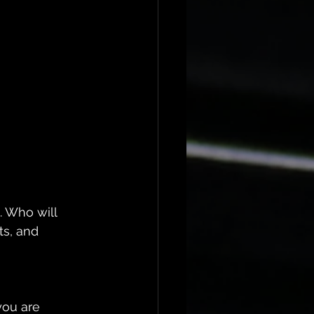
. Who will 
s, and 
 
you are 