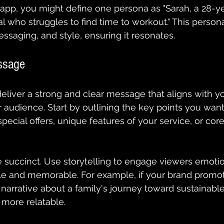
 app, you might define one persona as "Sarah, a 28-ye
l who struggles to find time to workout." This person
essaging, and style, ensuring it resonates.
ssage
eliver a strong and clear message that aligns with yo
 audience. Start by outlining the key points you want 
pecial offers, unique features of your service, or core
succinct. Use storytelling to engage viewers emotio
ble and memorable. For example, if your brand promo
 narrative about a family's journey toward sustainable
ore relatable. 