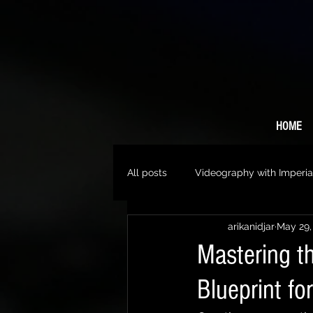
HOME
All posts
Videography with Imperia
arikanidjar
May 29,
Mastering th
Blueprint fo