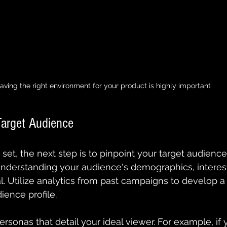
aving the right environment for your product is highly important
Target Audience
set, the next step is to pinpoint your target audience
Understanding your audience's demographics, interest
al. Utilize analytics from past campaigns to develop a
ence profile.
rsonas that detail your ideal viewer. For example, if 