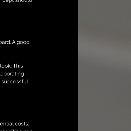
oard. A good 
ook. This 
laborating 
 successful 
ential costs: 