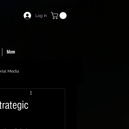
Log In
More
rial Media
trategic