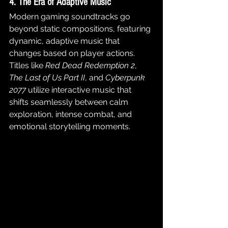
4. The Era of Adaptive Music
Modern gaming soundtracks go 
beyond static compositions, featuring 
dynamic, adaptive music that 
changes based on player actions. 
Titles like 
Red Dead Redemption 2
, 
The Last of Us Part II
, and 
Cyberpunk 
2077
 utilize interactive music that 
shifts seamlessly between calm 
exploration, intense combat, and 
emotional storytelling moments.