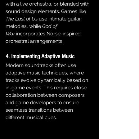
with a live orchestra, or blended with 
sound design elements. Games like 
The Last of Us
 use intimate guitar 
melodies, while 
God of 
War
 incorporates Norse-inspired 
orchestral arrangements.
4. Implementing Adaptive Music
Modern soundtracks often use 
adaptive music techniques, where 
tracks evolve dynamically based on 
in-game events. This requires close 
collaboration between composers 
and game developers to ensure 
seamless transitions between 
different musical cues.