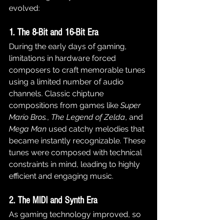
evolved:
1. The 8-Bit and 16-Bit Era
During the early days of gaming, 
limitations in hardware forced 
composers to craft memorable tunes 
using a limited number of audio 
channels. Classic chiptune 
compositions from games like 
Super 
Mario Bros.
, 
The Legend of Zelda
, and 
Mega Man
 used catchy melodies that 
became instantly recognizable. These 
tunes were composed with technical 
constraints in mind, leading to highly 
efficient and engaging music.
2. The MIDI and Synth Era
As gaming technology improved, so 