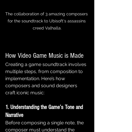
The collaboration of 3 amazing composers 
for the soundtrack to Ubisoft's assassins 
creed Valhalla.
How Video Game Music is Made
Creating a game soundtrack involves 
multiple steps, from composition to 
implementation. Here’s how 
composers and sound designers 
craft iconic music:
1. Understanding the Game’s Tone and 
Narrative
Before composing a single note, the 
composer must understand the 