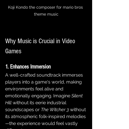
Koji Kondo the composer for mario bros 
theme music
Why Music is Crucial in Video 
Games
1. Enhances Immersion
A well-crafted soundtrack immerses 
players into a game's world, making 
environments feel alive and 
emotionally engaging. Imagine 
Silent 
Hill
 without its eerie industrial 
soundscapes or 
The Witcher 3
 without 
its atmospheric folk-inspired melodies
—the experience would feel vastly 