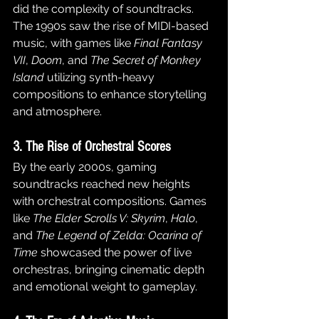
did the complexity of soundtracks. 
The 1990s saw the rise of MIDI-based 
music, with games like 
Final Fantasy 
VII
, 
Doom
, and 
The Secret of Monkey 
Island
 utilizing synth-heavy 
compositions to enhance storytelling 
and atmosphere.
3. The Rise of Orchestral Scores
By the early 2000s, gaming 
soundtracks reached new heights 
with orchestral compositions. Games 
like 
The Elder Scrolls V: Skyrim
, 
Halo
, 
and 
The Legend of Zelda: Ocarina of 
Time
 showcased the power of live 
orchestras, bringing cinematic depth 
and emotional weight to gameplay.