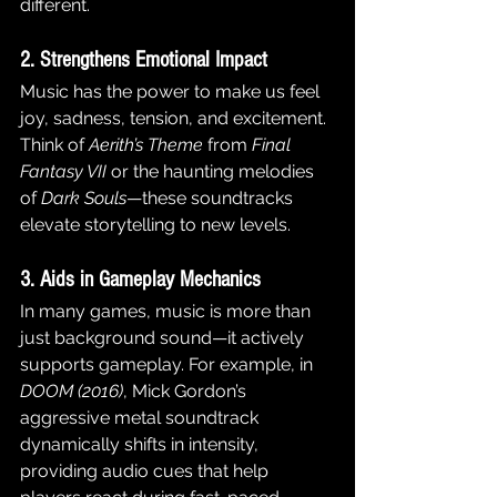
different.
2. Strengthens Emotional Impact
Music has the power to make us feel 
joy, sadness, tension, and excitement. 
Think of 
Aerith’s Theme
 from 
Final 
Fantasy VII
 or the haunting melodies 
of 
Dark Souls
—these soundtracks 
elevate storytelling to new levels.
3. Aids in Gameplay Mechanics
In many games, music is more than 
just background sound—it actively 
supports gameplay. For example, in 
DOOM (2016)
, Mick Gordon’s 
aggressive metal soundtrack 
dynamically shifts in intensity, 
providing audio cues that help 