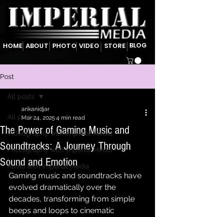
BLOG
HOME
ABOUT
PHOTO
VIDEO
STORE
Post
All posts
arikanidjar
All posts
Mar 24, 2025
4 min read
The Power of Gaming Music and
Videography with Imperial Media
Soundtracks: A Journey Through
Photography with Imperial Media
Sound and Emotion
Audio with Imperial Media
Gaming music and soundtracks have 
evolved dramatically over the 
decades, transforming from simple 
beeps and loops to cinematic 