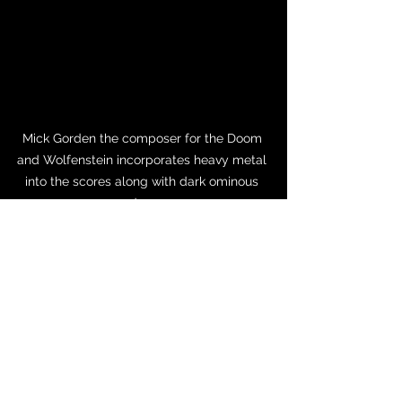
Mick Gorden the composer for the Doom 
and Wolfenstein incorporates heavy metal 
into the scores along with dark ominous 
soundscapes. 
The Future of Gaming Music
Gaming music continues to push 
boundaries with advancements in AI-
driven composition, virtual reality 
soundscapes, and interactive music 