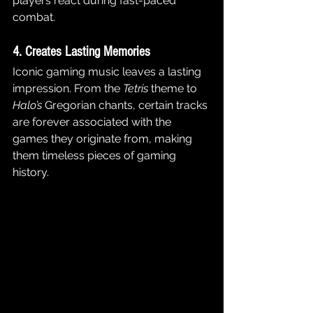
players react during fast-paced 
combat.
4. Creates Lasting Memories
Iconic gaming music leaves a lasting 
impression. From the 
Tetris
 theme to 
Halo’s
 Gregorian chants, certain tracks 
are forever associated with the 
games they originate from, making 
them timeless pieces of gaming 
history.