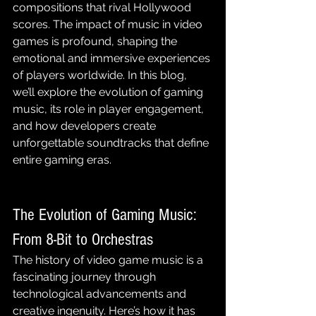
compositions that rival Hollywood 
scores. The impact of music in video 
games is profound, shaping the 
emotional and immersive experiences 
of players worldwide. In this blog, 
we’ll explore the evolution of gaming 
music, its role in player engagement, 
and how developers create 
unforgettable soundtracks that define 
entire gaming eras.
The Evolution of Gaming Music: 
From 8-Bit to Orchestras
The history of video game music is a 
fascinating journey through 
technological advancements and 
creative ingenuity. Here’s how it has 