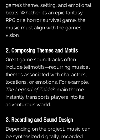
game’s theme, setting, and emotional 
beats. Whether it’s an epic fantasy 
RPG or a horror survival game, the 
music must align with the game’s 
vision.
2. Composing Themes and Motifs
Great game soundtracks often 
include leitmotifs—recurring musical 
themes associated with characters, 
locations, or emotions. For example, 
The Legend of Zelda’s
 main theme 
instantly transports players into its 
adventurous world.
3. Recording and Sound Design
Depending on the project, music can 
be synthesized digitally, recorded 