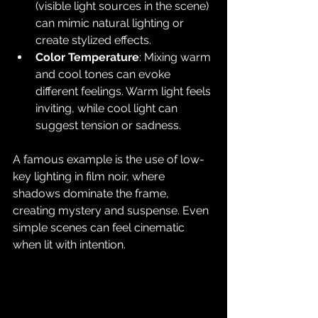
(visible light sources in the scene) 
can mimic natural lighting or 
create stylized effects.
Color Temperature
: Mixing warm 
and cool tones can evoke 
different feelings. Warm light feels 
inviting, while cool light can 
suggest tension or sadness.
A famous example is the use of low-
key lighting in film noir, where 
shadows dominate the frame, 
creating mystery and suspense. Even 
simple scenes can feel cinematic 
when lit with intention.