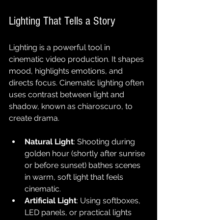
Lighting That Tells a Story
Lighting is a powerful tool in 
cinematic video production. It shapes 
mood, highlights emotions, and 
directs focus. Cinematic lighting often 
uses contrast between light and 
shadow, known as chiaroscuro, to 
create drama.
Natural Light
: Shooting during 
golden hour (shortly after sunrise 
or before sunset) bathes scenes 
in warm, soft light that feels 
cinematic.
Artificial Light
: Using softboxes, 
LED panels, or practical lights 