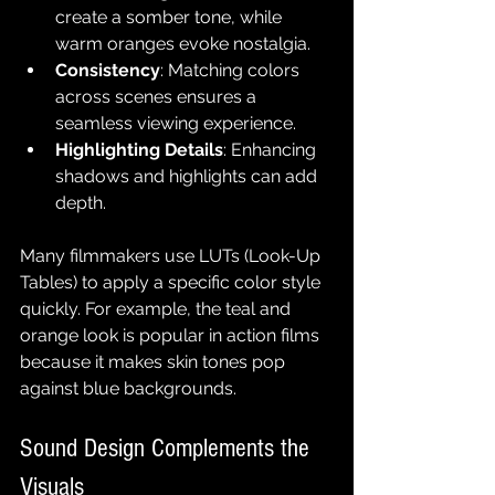
create a somber tone, while 
warm oranges evoke nostalgia.
Consistency
: Matching colors 
across scenes ensures a 
seamless viewing experience.
Highlighting Details
: Enhancing 
shadows and highlights can add 
depth.
Many filmmakers use LUTs (Look-Up 
Tables) to apply a specific color style 
quickly. For example, the teal and 
orange look is popular in action films 
because it makes skin tones pop 
against blue backgrounds.
Sound Design Complements the 
Visuals