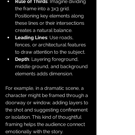
Rule of Thirds
: Imagine dividing 
the frame into a 3x3 grid. 
Positioning key elements along 
these lines or their intersections 
creates a natural balance.
Leading Lines
: Use roads, 
fences, or architectural features 
to draw attention to the subject.
Depth
: Layering foreground, 
middle ground, and background 
elements adds dimension.
For example, in a dramatic scene, a 
character might be framed through a 
doorway or window, adding layers to 
the shot and suggesting confinement 
or isolation. This kind of thoughtful 
framing helps the audience connect 
emotionally with the story.