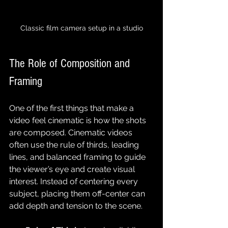
Classic film camera setup in a studio
The Role of Composition and 
Framing
One of the first things that make a 
video feel cinematic is how the shots 
are composed. Cinematic videos 
often use the rule of thirds, leading 
lines, and balanced framing to guide 
the viewer’s eye and create visual 
interest. Instead of centering every 
subject, placing them off-center can 
add depth and tension to the scene.