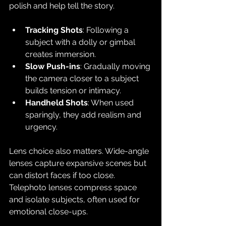
polish and help tell the story.
Tracking Shots
: Following a 
subject with a dolly or gimbal 
creates immersion.
Slow Push-ins
: Gradually moving 
the camera closer to a subject 
builds tension or intimacy.
Handheld Shots
: When used 
sparingly, they add realism and 
urgency.
Lens choice also matters. Wide-angle 
lenses capture expansive scenes but 
can distort faces if too close. 
Telephoto lenses compress space 
and isolate subjects, often used for 
emotional close-ups.