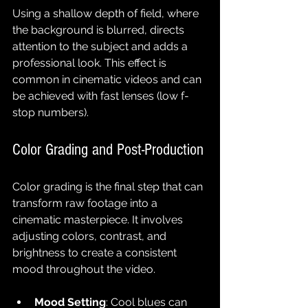
Using a shallow depth of field, where 
the background is blurred, directs 
attention to the subject and adds a 
professional look. This effect is 
common in cinematic videos and can 
be achieved with fast lenses (low f-
stop numbers).
Color Grading and Post-Production
Color grading is the final step that can 
transform raw footage into a 
cinematic masterpiece. It involves 
adjusting colors, contrast, and 
brightness to create a consistent 
mood throughout the video.
Mood Setting
: Cool blues can 