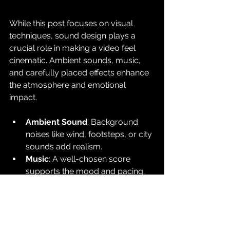
While this post focuses on visual 
techniques, sound design plays a 
crucial role in making a video feel 
cinematic. Ambient sounds, music, 
and carefully placed effects enhance 
the atmosphere and emotional 
impact.
Ambient Sound
: Background 
noises like wind, footsteps, or city 
sounds add realism.
Music
: A well-chosen score 
supports the mood and pacing.
Sound Effects
: Subtle effects like 
the rustle of clothing or distant 
thunder deepen immersion.