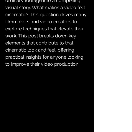
ordinary footage into a compelling 
visual story. What makes a video feel 
cinematic? This question drives many 
filmmakers and video creators to 
explore techniques that elevate their 
work. This post breaks down key 
elements that contribute to that 
cinematic look and feel, offering 
practical insights for anyone looking 
to improve their video production.