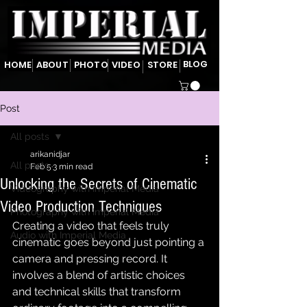
BLOG
HOME
ABOUT
PHOTO
VIDEO
STORE
Post
All posts
arikanidjar
All posts
Feb 5
3 min read
Unlocking the Secrets of Cinematic
Videography with Imperial Media
Video Production Techniques
Photography with Imperial Media
Creating a video that feels truly 
Audio with Imperial Media
cinematic goes beyond just pointing a 
camera and pressing record. It 
involves a blend of artistic choices 
and technical skills that transform 