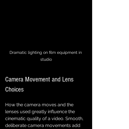
Dramatic lighting on film equipment in 
studio
Camera Movement and Lens 
Choices
How the camera moves and the 
lenses used greatly influence the 
cinematic quality of a video. Smooth, 
deliberate camera movements add 