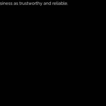
siness as trustworthy and reliable.