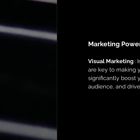
Marketing Powe
Visual Marketing 
: 
are key to making 
significantly boost
audience, and drive