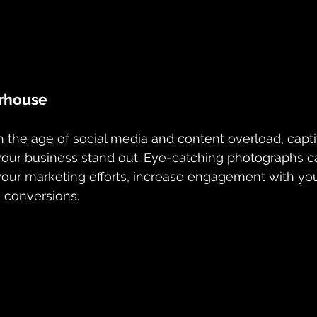
rhouse
In the age of social media and content overload, capti
your business stand out. Eye-catching photographs c
 your marketing efforts, increase engagement with you
 conversions.