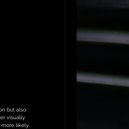
on but also 
r visually 
 more likely 