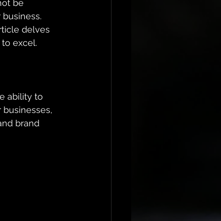
not be 
 business. 
ticle delves 
to excel.
 ability to 
r businesses, 
 and brand 