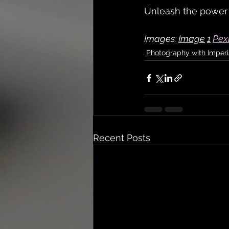
Unleash the power o
Images: 
Image
1
Pex
Photography with Imperi
Recent Posts