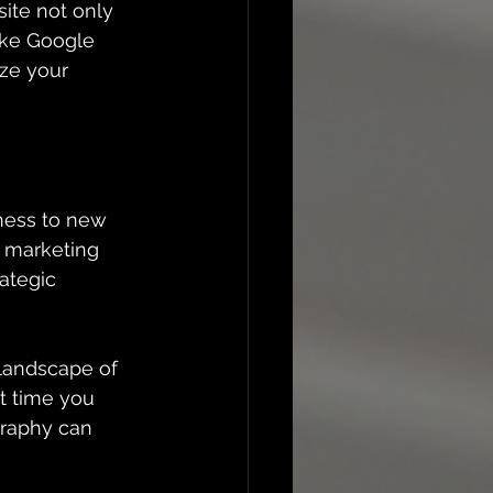
ite not only 
ike Google 
ize your 
ness to new 
g marketing 
ategic 
landscape of 
t time you 
graphy can 