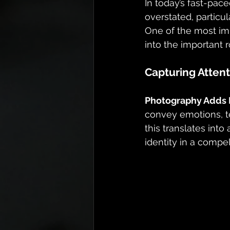
In today’s fast-pace
overstated, particu
One of the most imp
into the important 
Capturing Attent
Photography Adds D
convey emotions, te
this translates int
identity in a compe