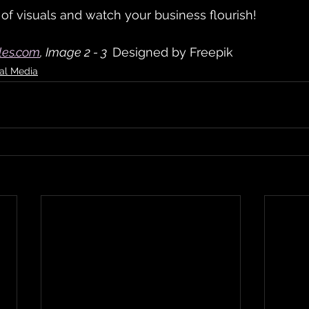
f visuals and watch your business flourish!
les.com
, Image 2 - 3  
Designed by Freepik
al Media