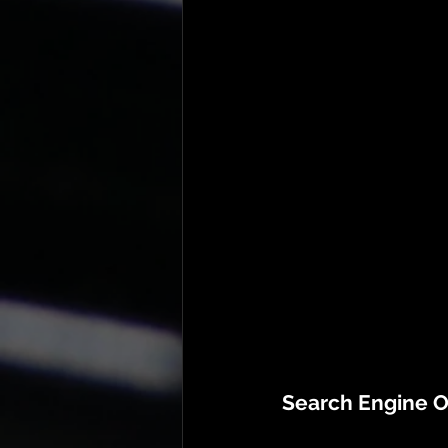
Search Engine O