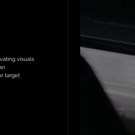
vating visuals 
an 
r target 