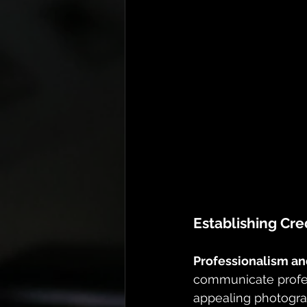
Establishing Cred
Professionalism and
communicate profes
appealing photograp