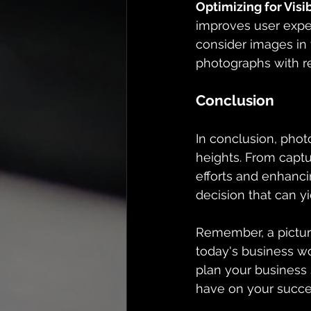
Optimizing for Visib
improves user exper
consider images in 
photographs with re
Conclusion
In conclusion, phot
heights. From captu
efforts and enhanci
decision that can yi
Remember, a pictur
today's business wo
plan your business 
have on your succe