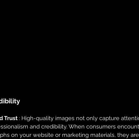
ibility
 Trust 
: High-quality images not only capture attenti
sionalism and credibility. When consumers encounte
hs on your website or marketing materials, they are