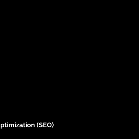
ptimization (SEO)