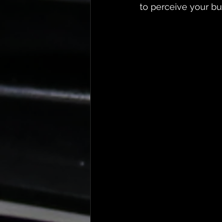
to perceive your bu