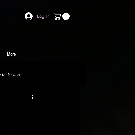
Log In
More
rial Media