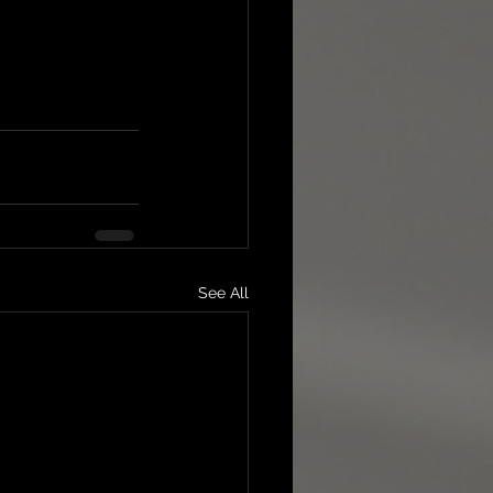
See All