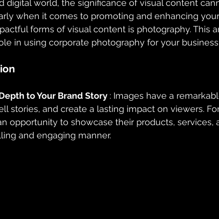
d digital world, the significance of visual content can
larly when it comes to promoting and enhancing your
actful forms of visual content is photography. This ar
role in using corporate photography for your business 
ion
epth to Your Brand Story 
: Images have a remarkable
ll stories, and create a lasting impact on viewers. Fo
o an opportunity to showcase their products, services,
lling and engaging manner.