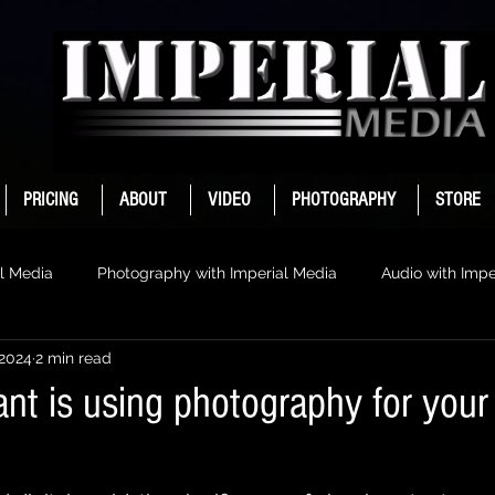
PRICING
ABOUT
VIDEO
PHOTOGRAPHY
STORE
l Media
Photography with Imperial Media
Audio with Impe
 2024
2 min read
nt is using photography for your