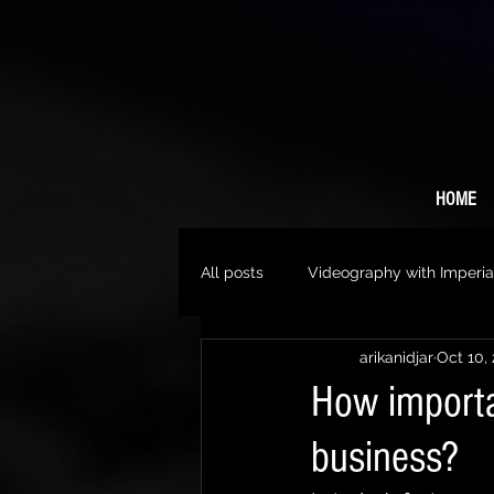
HOME
All posts
Videography with Imperia
arikanidjar
Oct 10,
How importa
business?