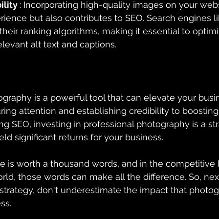
ility 
: Incorporating high-quality images on your webs
ience but also contributes to SEO. Search engines l
their ranking algorithms, making it essential to optim
levant alt text and captions.
ography is a powerful tool that can elevate your busi
ring attention and establishing credibility to boostin
ng SEO, investing in professional photography is a str
eld significant returns for your business.
e is worth a thousand words, and in the competitive 
rld, those words can make all the difference. So, nex
strategy, don't underestimate the impact that photo
ss.