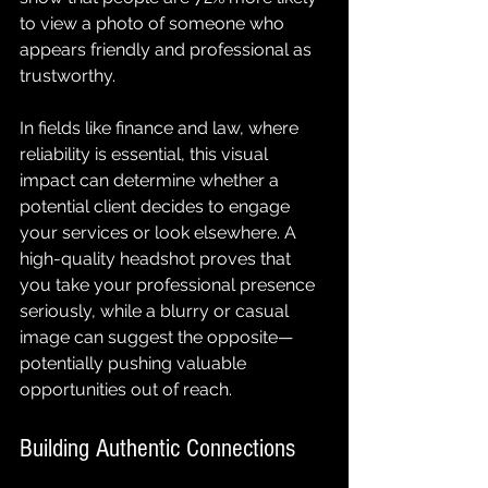
to view a photo of someone who 
appears friendly and professional as 
trustworthy.
In fields like finance and law, where 
reliability is essential, this visual 
impact can determine whether a 
potential client decides to engage 
your services or look elsewhere. A 
high-quality headshot proves that 
you take your professional presence 
seriously, while a blurry or casual 
image can suggest the opposite—
potentially pushing valuable 
opportunities out of reach.
Building Authentic Connections