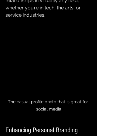
relationships in virtually any field, 
whether you’re in tech, the arts, or 
service industries.
The casual profile photo that is great for 
social media
Enhancing Personal Branding