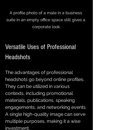
A profile photo of a male in a business 
suite in an empty office space still gives a 
corporate look.
Versatile Uses of Professional 
Headshots
The advantages of professional 
headshots go beyond online profiles. 
They can be utilized in various 
contexts, including promotional 
materials, publications, speaking 
engagements, and networking events. 
A single high-quality image can serve 
multiple purposes, making it a wise 
investment.