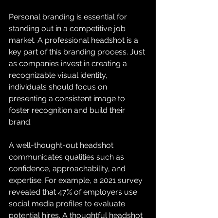
Personal branding is essential for 
standing out in a competitive job 
market. A professional headshot is a 
key part of this branding process. Just 
as companies invest in creating a 
recognizable visual identity, 
individuals should focus on 
presenting a consistent image to 
foster recognition and build their 
brand.
A well-thought-out headshot 
communicates qualities such as 
confidence, approachability, and 
expertise. For example, a 2021 survey 
revealed that 47% of employers use 
social media profiles to evaluate 
potential hires. A thoughtful headshot 