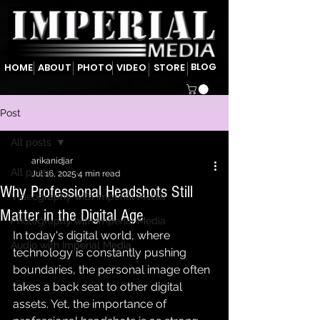
BLOG
HOME
ABOUT
PHOTO
VIDEO
STORE
Post
All posts
arikanidjar
All posts
Jul 16, 2025
4 min read
Why Professional Headshots Still
Videography with Imperial Media
Matter in the Digital Age
Photography with Imperial Media
In today's digital world, where 
Audio with Imperial Media
technology is constantly pushing 
boundaries, the personal image often 
takes a back seat to other digital 
assets. Yet, the importance of 