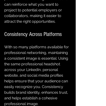
can reinforce what you want to 
project to potential employers or 
collaborators, making it easier to 
attract the right opportunities.
Consistency Across Platforms
With so many platforms available for 
professional networking, maintaining 
a consistent image is essential. Using 
the same professional headshot 
across your LinkedIn, personal 
website, and social media profiles 
helps ensure that your audience can 
easily recognize you. Consistency 
builds brand identity, enhances trust, 
and helps establish a cohesive 
professional image.