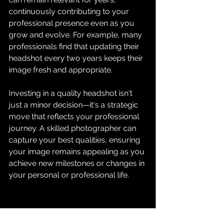
continuously contributing to your 
professional presence even as you 
grow and evolve. For example, many 
professionals find that updating their 
headshot every two years keeps their 
image fresh and appropriate.
Investing in a quality headshot isn't 
just a minor decision—it's a strategic 
move that reflects your professional 
journey. A skilled photographer can 
capture your best qualities, ensuring 
your image remains appealing as you 
achieve new milestones or changes in 
your personal or professional life.