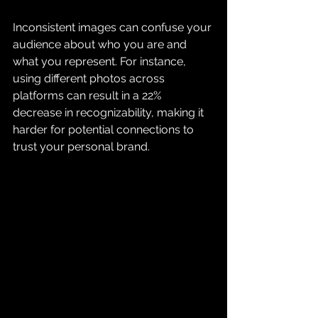
Inconsistent images can confuse your 
audience about who you are and 
what you represent. For instance, 
using different photos across 
platforms can result in a 22% 
decrease in recognizability, making it 
harder for potential connections to 
trust your personal brand.