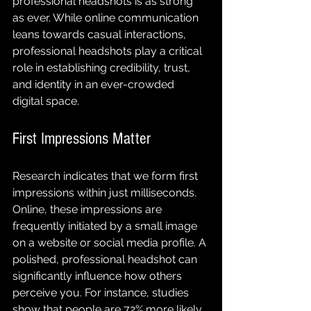
professional headshots is as strong 
as ever. While online communication 
leans towards casual interactions, 
professional headshots play a critical 
role in establishing credibility, trust, 
and identity in an ever-crowded 
digital space.
First Impressions Matter
Research indicates that we form first 
impressions within just milliseconds. 
Online, these impressions are 
frequently initiated by a small image 
on a website or social media profile. A 
polished, professional headshot can 
significantly influence how others 
perceive you. For instance, studies 
show that people are 72% more likely 