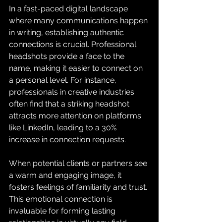
In a fast-paced digital landscape 
where many communications happen 
in writing, establishing authentic 
connections is crucial. Professional 
headshots provide a face to the 
name, making it easier to connect on 
a personal level. For instance, 
professionals in creative industries 
often find that a striking headshot 
attracts more attention on platforms 
like LinkedIn, leading to a 30% 
increase in connection requests. 
When potential clients or partners see 
a warm and engaging image, it 
fosters feelings of familiarity and trust. 
This emotional connection is 
invaluable for forming lasting 