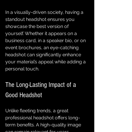
In a visually-driven society, having a 
standout headshot ensures you 
showcase the best version of 
yourself. Whether it appears on a 
business card, in a speaker bio, or on 
event brochures, an eye-catching 
headshot can significantly enhance 
your material’s appeal while adding a 
personal touch.
The Long-Lasting Impact of a 
Good Headshot
Unlike fleeting trends, a great 
professional headshot offers long-
term benefits. A high-quality image 
can remain relevant for years, 