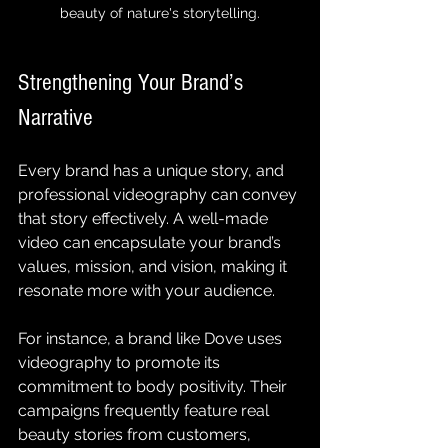
beauty of nature's storytelling.
Strengthening Your Brand’s 
Narrative
Every brand has a unique story, and 
professional videography can convey 
that story effectively. A well-made 
video can encapsulate your brand’s 
values, mission, and vision, making it 
resonate more with your audience.
For instance, a brand like Dove uses 
videography to promote its 
commitment to body positivity. Their 
campaigns frequently feature real 
beauty stories from customers, 