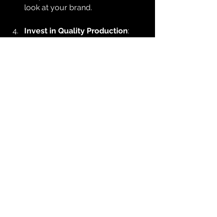
look at your brand.
Invest in Quality Production
: 
While DIY videos may work, 
professional videography can 
elevate your brand’s image. High-
quality visuals and sound 
significantly influence how your 
content is perceived.
Promote Your Videos
: Once your 
videos are ready, promote them 
across your platforms. Share 
them on social media, embed 
them on your website, and use 
them in email marketing to 
maximize their reach.