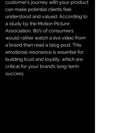
customer’s journey with your product 
can make potential clients feel 
understood and valued. According to 
a study by the Motion Picture 
Association, 80% of consumers 
would rather watch a live video from 
a brand than read a blog post. This 
emotional resonance is essential for 
building trust and loyalty, which are 
critical for your brand’s long-term 
success.