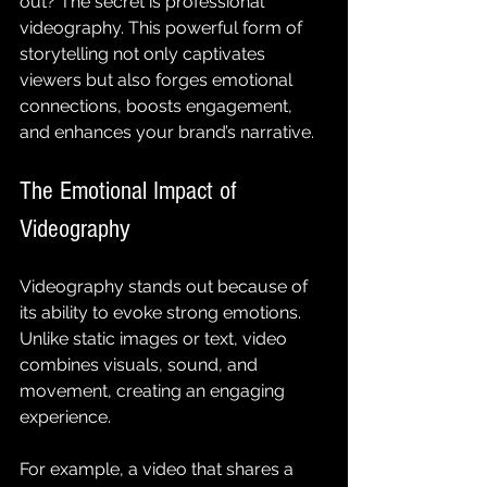
out? The secret is professional 
videography. This powerful form of 
storytelling not only captivates 
viewers but also forges emotional 
connections, boosts engagement, 
and enhances your brand’s narrative.
The Emotional Impact of 
Videography
Videography stands out because of 
its ability to evoke strong emotions. 
Unlike static images or text, video 
combines visuals, sound, and 
movement, creating an engaging 
experience. 
For example, a video that shares a 