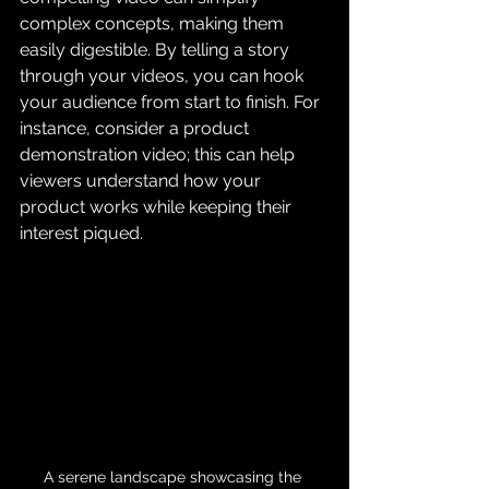
complex concepts, making them 
easily digestible. By telling a story 
through your videos, you can hook 
your audience from start to finish. For 
instance, consider a product 
demonstration video; this can help 
viewers understand how your 
product works while keeping their 
interest piqued.
A serene landscape showcasing the 