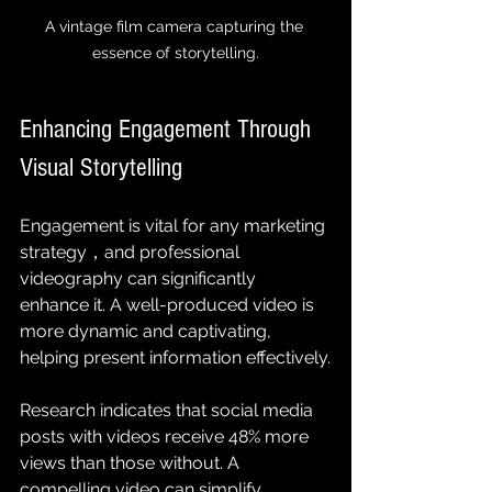
A vintage film camera capturing the 
essence of storytelling.
Enhancing Engagement Through 
Visual Storytelling
Engagement is vital for any marketing 
strategy，and professional 
videography can significantly 
enhance it. A well-produced video is 
more dynamic and captivating, 
helping present information effectively.
Research indicates that social media 
posts with videos receive 48% more 
views than those without. A 
compelling video can simplify 