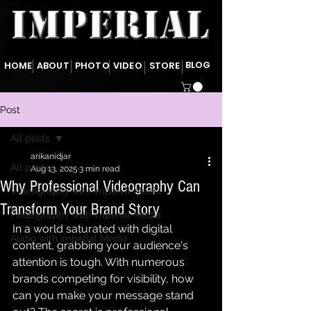
BLOG
HOME
ABOUT
PHOTO
VIDEO
STORE
Post
All posts
arikanidjar
All posts
Aug 13, 2025
3 min read
Why Professional Videography Can
Videography with Imperial Media
Transform Your Brand Story
Photography with Imperial Media
In a world saturated with digital 
Audio with Imperial Media
content, grabbing your audience's 
attention is tough. With numerous 
brands competing for visibility, how 
can you make your message stand 