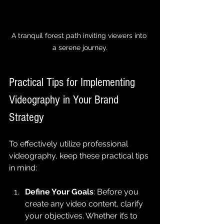
A tranquil forest path inviting viewers into 
a serene journey.
Practical Tips for Implementing 
Videography in Your Brand 
Strategy
To effectively utilize professional 
videography, keep these practical tips 
in mind:
Define Your Goals
: Before you 
create any video content, clarify 
your objectives. Whether it’s to 