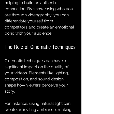
helping to build an authentic 
connection. By showcasing who you 
are through videography, you can 
differentiate yourself from 
competitors and create an emotional 
bond with your audience.
The Role of Cinematic Techniques
Cinematic techniques can have a 
significant impact on the quality of 
your videos. Elements like lighting, 
composition, and sound design 
shape how viewers perceive your 
story.
For instance, using natural light can 
create an inviting ambiance, making 