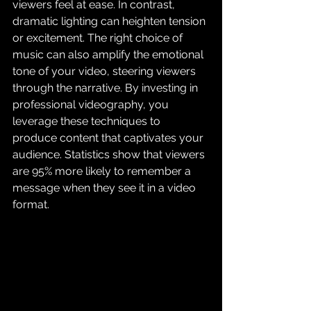
viewers feel at ease. In contrast, 
dramatic lighting can heighten tension 
or excitement. The right choice of 
music can also amplify the emotional 
tone of your video, steering viewers 
through the narrative. By investing in 
professional videography, you 
leverage these techniques to 
produce content that captivates your 
audience. Statistics show that viewers 
are 95% more likely to remember a 
message when they see it in a video 
format.