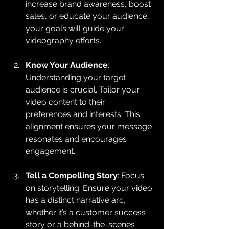
increase brand awareness, boost 
sales, or educate your audience, 
your goals will guide your 
videography efforts.
Know Your Audience
: 
Understanding your target 
audience is crucial. Tailor your 
video content to their 
preferences and interests. This 
alignment ensures your message 
resonates and encourages 
engagement.
Tell a Compelling Story
: Focus 
on storytelling. Ensure your video 
has a distinct narrative arc, 
whether it’s a customer success 
story or a behind-the-scenes 