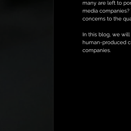
many are left to pon
media companies? T
concerns to the qua
In this blog, we wi
human-produced con
companies.