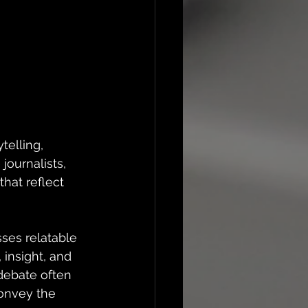
telling, 
journalists, 
that reflect 
ses relatable 
insight, and 
debate often 
onvey the 