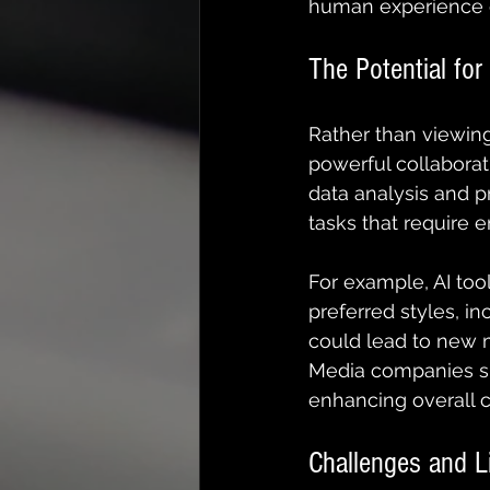
human experience e
The Potential for
Rather than viewing
powerful collaborat
data analysis and pr
tasks that require 
For example, AI too
preferred styles, in
could lead to new me
Media companies shou
enhancing overall c
Challenges and L