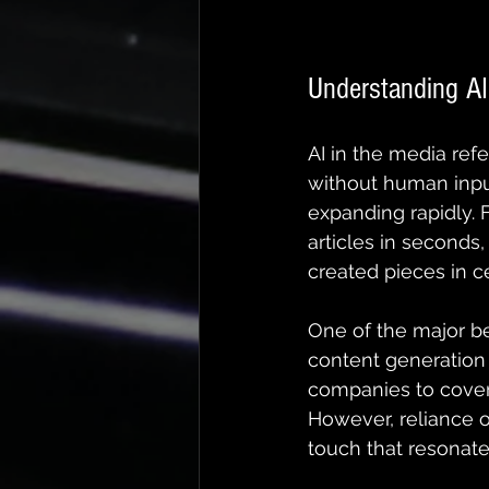
Understanding A
AI in the media ref
without human input
expanding rapidly. 
articles in seconds,
created pieces in ce
One of the major be
content generation
companies to cover 
However, reliance o
touch that resonate