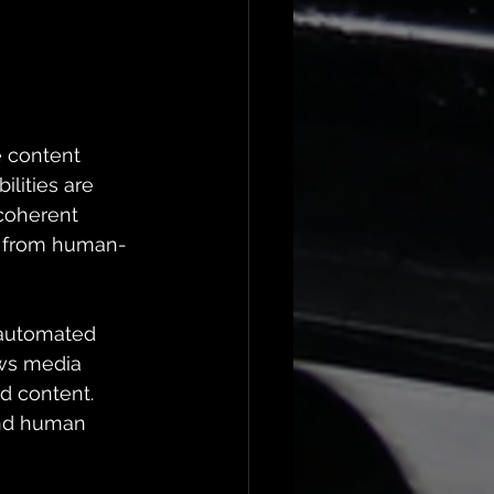
e content 
lities are 
coherent 
ble from human-
t automated 
ows media 
d content. 
and human 