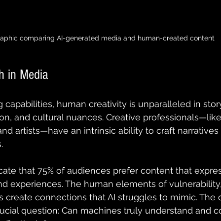
raphic comparing AI-generated media and human-created content
 in Media
 capabilities, human creativity is unparalleled in story
n, and cultural nuances. Creative professionals—like 
nd artists—have an intrinsic ability to craft narratives 
. 
cate that 75% of audiences prefer content that expres
 experiences. The human elements of vulnerability, 
 create connections that AI struggles to mimic. The 
rucial question: Can machines truly understand and c