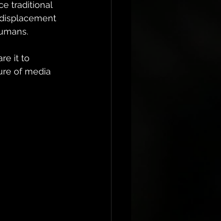
e traditional 
 displacement 
humans. 
e it to 
re of media 