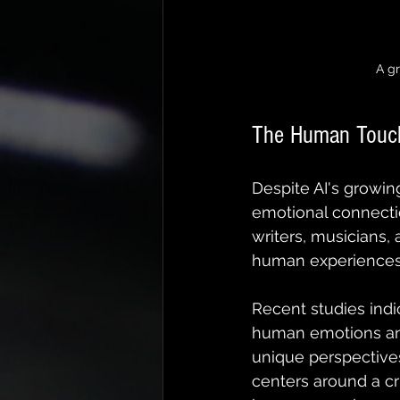
A g
The Human Touch
Despite AI's growing
emotional connectio
writers, musicians, a
human experiences
Recent studies indi
human emotions and
unique perspectives
centers around a c