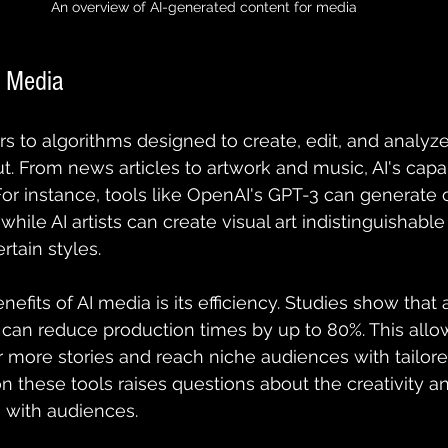
An overview of AI-generated content for media
I Media
ers to algorithms designed to create, edit, and analyz
. From news articles to artwork and music, AI's capabi
For instance, tools like OpenAI's GPT-3 can generate 
 while AI artists can create visual art indistinguisha
rtain styles.
nefits of AI media is its efficiency. Studies show tha
 can reduce production times by up to 80%. This all
more stories and reach niche audiences with tailore
n these tools raises questions about the creativity 
 with audiences.