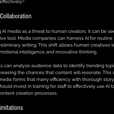
ffectively?
 Collaboration
 AI media as a threat to human creators, it can be se
ive tool. Media companies can harness AI for routine 
eliminary writing. This shift allows human creatives t
emotional intelligence and innovative thinking.
ls can analyze audience data to identify trending topi
creasing the chances that content will resonate. This 
dia forms that marry efficiency with thorough storytel
ld invest in training for staff to effectively use AI to
ontent creation processes.
imitations