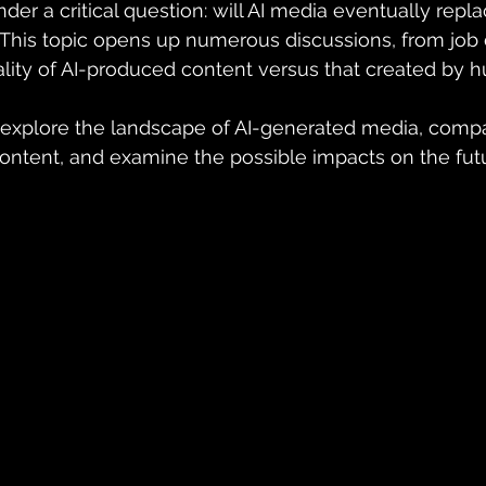
der a critical question: will AI media eventually replac
his topic opens up numerous discussions, from job
lity of AI-produced content versus that created by 
ll explore the landscape of AI-generated media, compar
tent, and examine the possible impacts on the futu