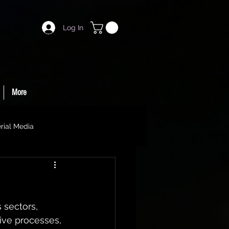
Log In
More
rial Media
s sectors, 
ive processes, 