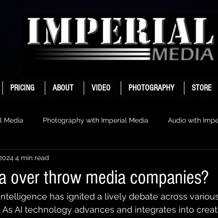
PRICING
ABOUT
VIDEO
PHOTOGRAPHY
STORE
l Media
Photography with Imperial Media
Audio with Impe
 2024
4 min read
ia over throw media companies?
l intelligence has ignited a lively debate across variou
. As AI technology advances and integrates into creat