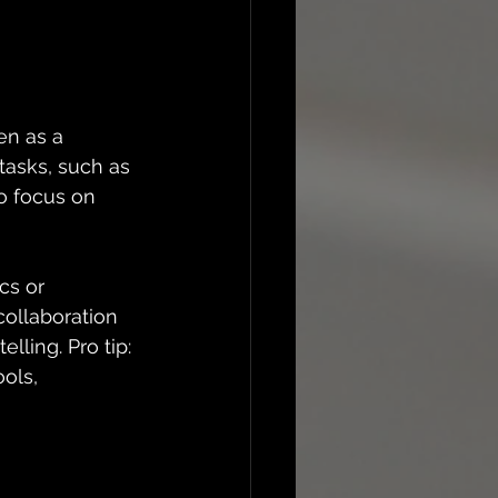
en as a 
tasks, such as 
o focus on 
cs or 
collaboration 
ling. Pro tip: 
ols, 