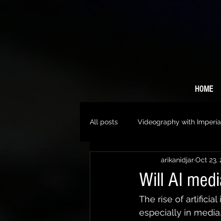
HOME
All posts
Videography with Imperia
arikanidjar
Oct 23,
Will AI med
The rise of artificia
especially in media