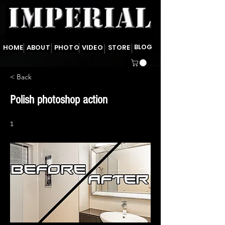
BLOG
HOME
ABOUT
PHOTO
VIDEO
STORE
< Back
Polish photoshop action
1