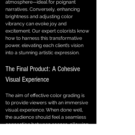
atmosphere—ideal for poignant 
narratives. Conversely, enhancing 
brightness and adjusting color 
vibrancy can evoke joy and 
excitement. Our expert colorists know 
how to harness this transformative 
power, elevating each client’s vision 
into a stunning artistic expression.
The Final Product: A Cohesive 
Visual Experience
The aim of effective color grading is 
to provide viewers with an immersive 
visual experience. When done well, 
the audience should feel a seamless 
connection between scenes, allowing 
them to engage deeply with the 