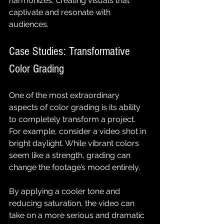
harmonizes, creating visuals that 
captivate and resonate with 
audiences.
Case Studies: Transformative 
Color Grading
One of the most extraordinary 
aspects of color grading is its ability 
to completely transform a project. 
For example, consider a video shot in 
bright daylight. While vibrant colors 
seem like a strength, grading can 
change the footage’s mood entirely. 
By applying a cooler tone and 
reducing saturation, the video can 
take on a more serious and dramatic 