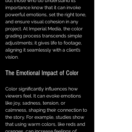
but those who do understand its 
importance know that it can invoke 
powerful emotions, set the right tone, 
and ensure visual cohesion in any 
project. At Imperial Media, the color 
grading process transcends simple 
adjustments; it gives life to footage, 
aligning it seamlessly with a client’s 
vision.
The Emotional Impact of Color
Color significantly influences how 
viewers feel. It can evoke emotions 
like joy, sadness, tension, or 
calmness, shaping their connection to 
the story. For example, studies show 
that using warm colors, like reds and 
oranges, can increase feelings of 