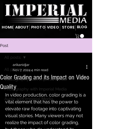
BLOG
HOME
ABOUT
PHOTO
VIDEO
STORE
Post
All posts
arikanidjar
All posts
Nov 7, 2024
4 min read
Color Grading and its Impact on Video
Videography with Imperial Media
Quality
Photography with Imperial Media
In video production, color grading is a 
Audio with Imperial Media
vital element that has the power to 
elevate raw footage into captivating 
visual stories. Many viewers may not 
realize the impact of color grading, 