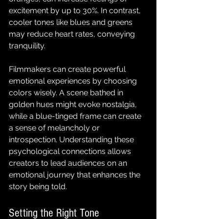
excitement by up to 30%. In contrast, 
cooler tones like blues and greens 
may reduce heart rates, conveying 
tranquility.
Filmmakers can create powerful 
emotional experiences by choosing 
colors wisely. A scene bathed in 
golden hues might evoke nostalgia, 
while a blue-tinged frame can create 
a sense of melancholy or 
introspection. Understanding these 
psychological connections allows 
creators to lead audiences on an 
emotional journey that enhances the 
story being told.
Setting the Right Tone