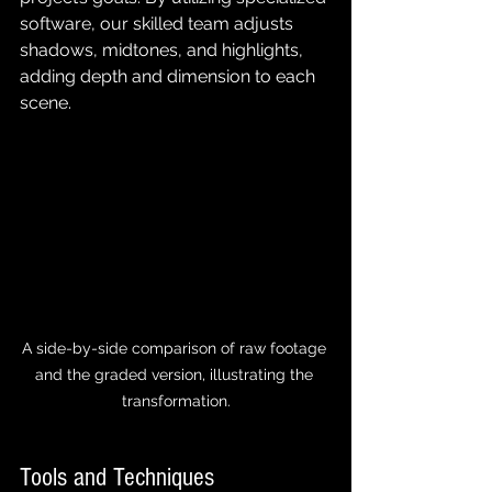
software, our skilled team adjusts 
shadows, midtones, and highlights, 
adding depth and dimension to each 
scene.
A side-by-side comparison of raw footage 
and the graded version, illustrating the 
transformation.
Tools and Techniques