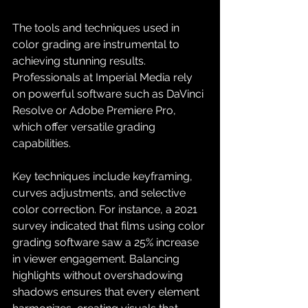
The tools and techniques used in 
color grading are instrumental to 
achieving stunning results. 
Professionals at Imperial Media rely 
on powerful software such as DaVinci 
Resolve or Adobe Premiere Pro, 
which offer versatile grading 
capabilities.
Key techniques include keyframing, 
curves adjustments, and selective 
color correction. For instance, a 2021 
survey indicated that films using color 
grading software saw a 25% increase 
in viewer engagement. Balancing 
highlights without overshadowing 
shadows ensures that every element 