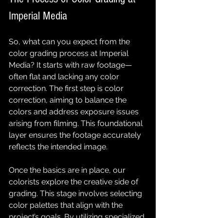
Imperial Media
So, what can you expect from the 
color grading process at Imperial 
Media? It starts with raw footage—
often flat and lacking any color 
correction. The first step is color 
correction, aiming to balance the 
colors and address exposure issues 
arising from filming. This foundational 
layer ensures the footage accurately 
reflects the intended image.
Once the basics are in place, our 
colorists explore the creative side of 
grading. This stage involves selecting 
color palettes that align with the 
project’s goals. By utilizing specialized 