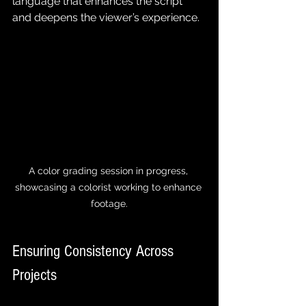
language that enhances the script 
and deepens the viewer’s experience.
A color grading session in progress, 
showcasing a colorist working to enhance 
footage.
Ensuring Consistency Across 
Projects