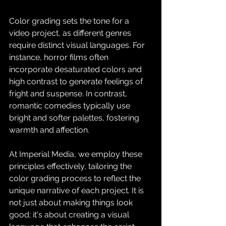
Color grading sets the tone for a 
video project, as different genres 
require distinct visual languages. For 
instance, horror films often 
incorporate desaturated colors and 
high contrast to generate feelings of 
fright and suspense. In contrast, 
romantic comedies typically use 
bright and softer palettes, fostering 
warmth and affection.
At Imperial Media, we employ these 
principles effectively, tailoring the 
color grading process to reflect the 
unique narrative of each project. It is 
not just about making things look 
good; it's about creating a visual 