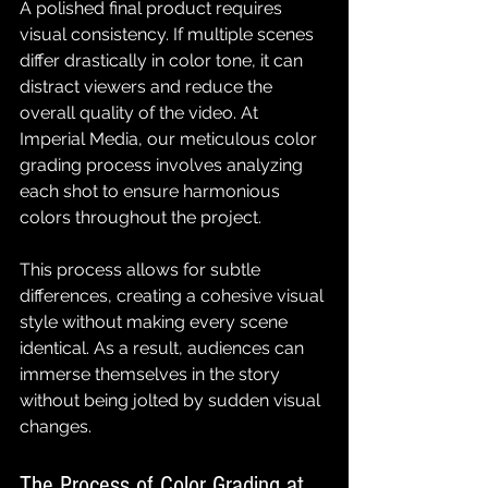
A polished final product requires 
visual consistency. If multiple scenes 
differ drastically in color tone, it can 
distract viewers and reduce the 
overall quality of the video. At 
Imperial Media, our meticulous color 
grading process involves analyzing 
each shot to ensure harmonious 
colors throughout the project.
This process allows for subtle 
differences, creating a cohesive visual 
style without making every scene 
identical. As a result, audiences can 
immerse themselves in the story 
without being jolted by sudden visual 
changes.
The Process of Color Grading at 