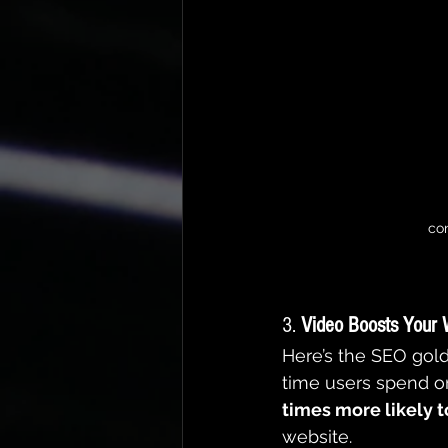
con
3. 
Video Boosts Your 
Here’s the SEO gold
time users spend on
times more likely t
website.