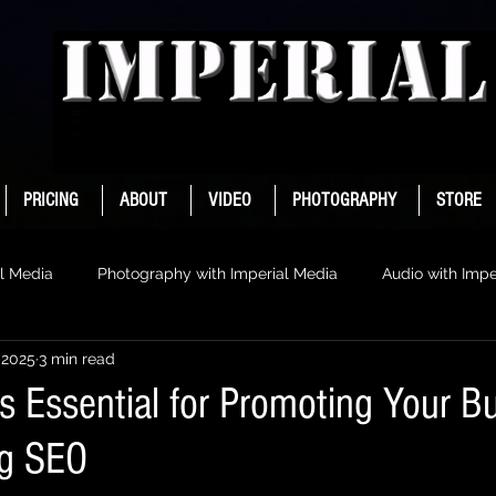
PRICING
ABOUT
VIDEO
PHOTOGRAPHY
STORE
l Media
Photography with Imperial Media
Audio with Impe
 2025
3 min read
s Essential for Promoting Your B
ng SEO