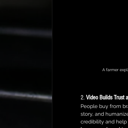
A farmer expl
2. 
Video Builds Trust 
People buy from bra
story, and humanize
credibility and help