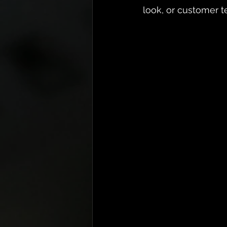
look, or customer t