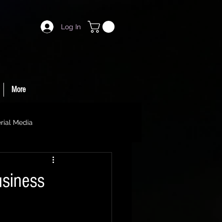
Log In
More
rial Media
usiness