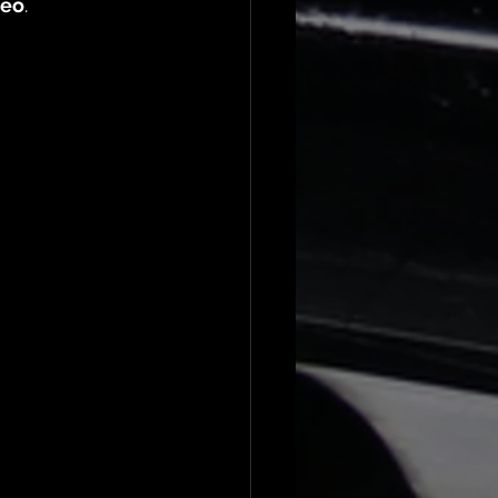
deo
.