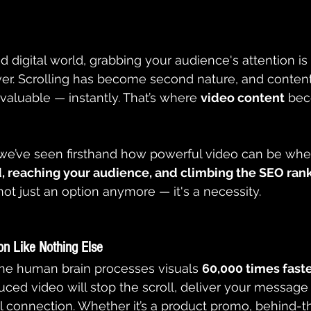
d digital world, grabbing your audience's attention i
ver. Scrolling has become second nature, and conten
aluable — instantly. That’s where 
video content
 be
 we’ve seen firsthand how powerful video can be whe
, reaching your audience, and climbing the SEO ran
not just an option anymore — it's a necessity.
on Like Nothing Else
the human brain processes visuals 
60,000 times faste
uced video will stop the scroll, deliver your message 
l connection. Whether it’s a product promo, behind-