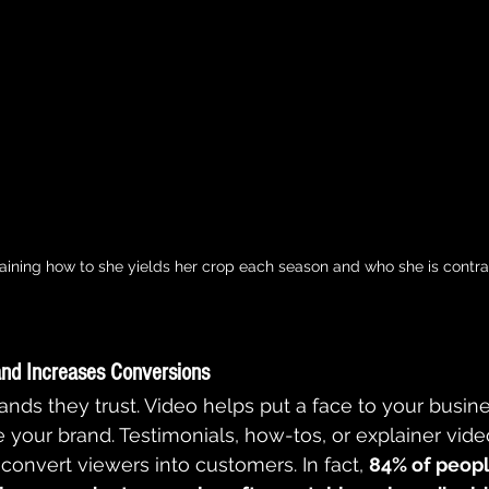
aining how to she yields her crop each season and who she is contra
and Increases Conversions
nds they trust. Video helps put a face to your busines
 your brand. Testimonials, how-tos, or explainer vide
 convert viewers into customers. In fact, 
84% of peopl