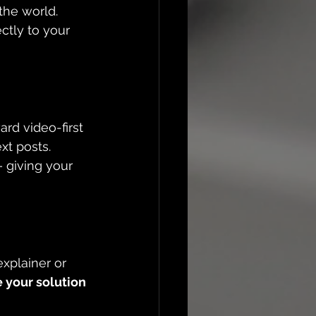
the world. 
ectly to your 
rd video-first 
xt posts. 
 giving your 
xplainer or 
 your solution 