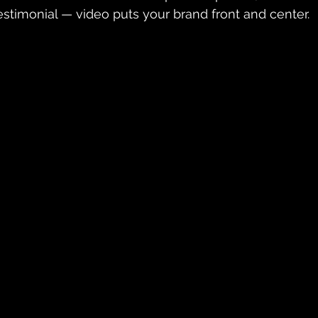
estimonial — video puts your brand front and center.