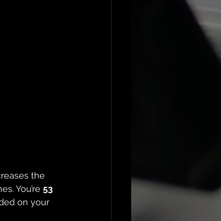
creases the 
es. You’re 
53 
ded on your 