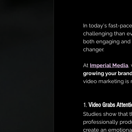
In today's fast-pace
challenging than e
both engaging and v
changer.
At 
Imperial Media
,
growing your brand
video marketing is 
1. 
Video Grabs Attenti
Studies show that 
professionally prod
create an emotiona