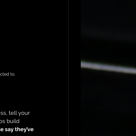
cted to.
s, tell your 
os build 
e say they’ve 