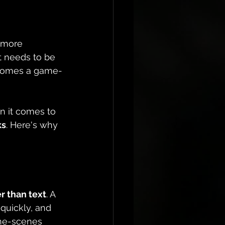
s more 
t needs to be 
comes a game-
n it comes to 
ks
. Here's why 
r than text
. A 
quickly, and 
the-scenes 