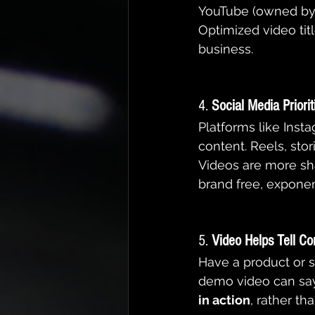
YouTube (owned by G
Optimized video titl
business.
4. 
Social Media Priori
Platforms like Insta
content. Reels, sto
Videos are more sha
brand free, exponen
5. 
Video Helps Tell Co
Have a product or s
demo video can say
in action
, rather th