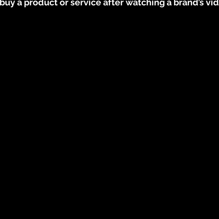
uy a product or service after watching a brand’s vi