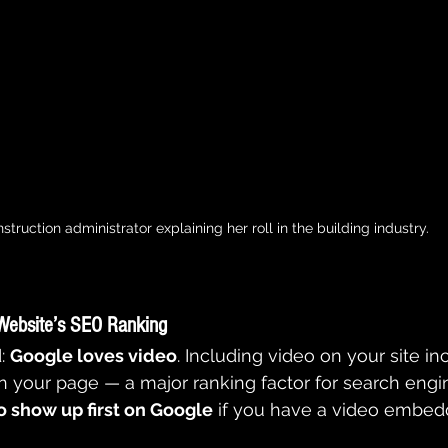
struction administrator explaining her roll in the building industry.
Website’s SEO Ranking
: 
Google loves video
. Including video on your site in
 your page — a major ranking factor for search engin
o show up first on Google
 if you have a video embed