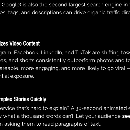
oogle) is also the second largest search engine in 
es, tags, and descriptions can drive organic traffic dir
tizes Video Content
gram, Facebook, LinkedIn, and TikTok are shifting towa
ries, and shorts consistently outperform photos and te
reable, more engaging, and more likely to go viral —
tial exposure.
mplex Stories Quickly
ervice that’s hard to explain? A 30-second animated e
 what a thousand words can’t. Let your audience 
see
an asking them to read paragraphs of text.