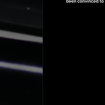
been convinced to b