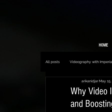
HOME
All posts
Videography with Imperia
arikanidjar
May 15,
Why Video I
and Boosti